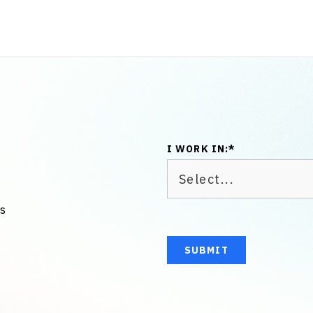
I WORK IN:
*
us
SUBMIT