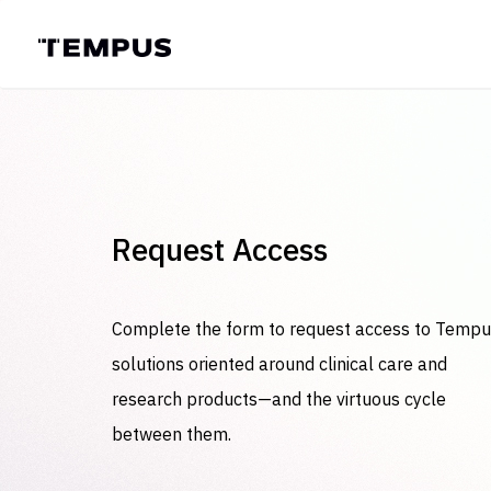
Request Access
Complete the form to request access to Temp
solutions oriented around clinical care and
research products—and the virtuous cycle
between them.